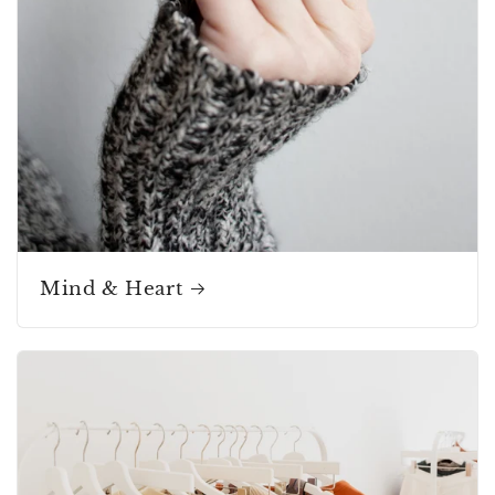
Mind & Heart