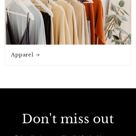
Apparel
Don't miss out