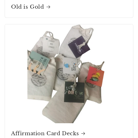
Old is Gold
Affirmation Card Decks