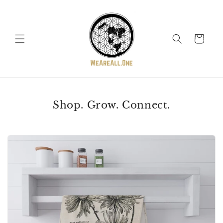
Skip to
content
Cart
Shop. Grow. Connect.