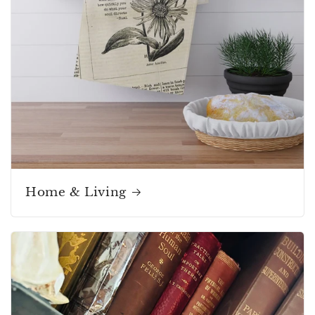
Home & Living